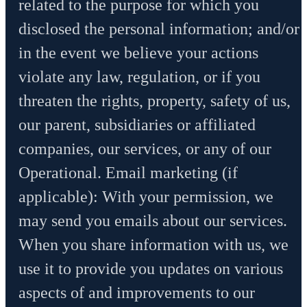
related to the purpose for which you
disclosed the personal information; and/or
in the event we believe your actions
violate any law, regulation, or if you
threaten the rights, property, safety of us,
our parent, subsidiaries or affiliated
companies, our services, or any of our
Operational. Email marketing (if
applicable): With your permission, we
may send you emails about our services.
When you share information with us, we
use it to provide you updates on various
aspects of and improvements to our