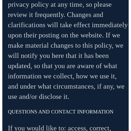
privacy policy at any time, so please
review it frequently. Changes and
clarifications will take effect immediately
upon their posting on the website. If we
make material changes to this policy, we
will notify you here that it has been
updated, so that you are aware of what
information we collect, how we use it,
and under what circumstances, if any, we
use and/or disclose it.
QUESTIONS AND CONTACT INFORMATION
If you would like to: access, correct,