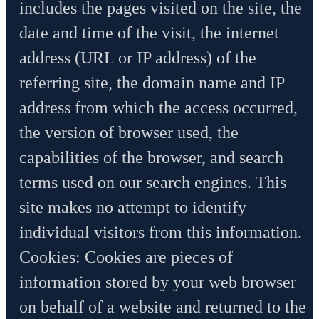
includes the pages visited on the site, the
date and time of the visit, the internet
address (URL or IP address) of the
referring site, the domain name and IP
address from which the access occurred,
the version of browser used, the
capabilities of the browser, and search
terms used on our search engines. This
site makes no attempt to identify
individual visitors from this information.
Cookies: Cookies are pieces of
information stored by your web browser
on behalf of a website and returned to the