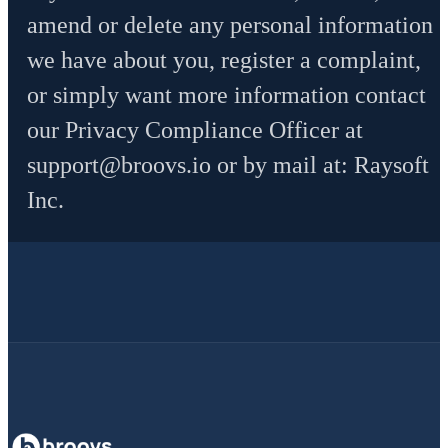
amend or delete any personal information
we have about you, register a complaint,
or simply want more information contact
our Privacy Compliance Officer at
support@broovs.io
or by mail at: Raysoft
Inc.