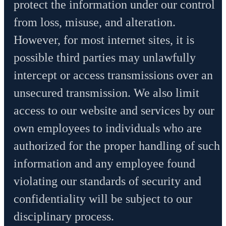
protect the information under our control
from loss, misuse, and alteration.
However, for most internet sites, it is
possible third parties may unlawfully
intercept or access transmissions over an
unsecured transmission. We also limit
access to our website and services by our
own employees to individuals who are
authorized for the proper handling of such
information and any employee found
violating our standards of security and
confidentiality will be subject to our
disciplinary process.