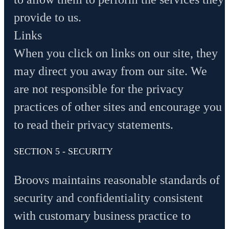
provide to us.
Links
When you click on links on our site, they
may direct you away from our site. We
are not responsible for the privacy
practices of other sites and encourage you
to read their privacy statements.
SECTION 5 - SECURITY
Broovs maintains reasonable standards of
security and confidentiality consistent
with customary business practice to