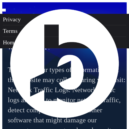
Privacy
PRIVACY POLICY
Terms
SECTION 1 - WHAT INFORMATION DO
Homepage
WE COLLECT?
There are four types of information that
this website may collect during your visit:
Network Traffic Logs: Network traffic
logs allow us to monitor network traffic,
detect computer viruses and other
software that might damage our