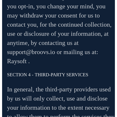
you opt-in, you change your mind, you
may withdraw your consent for us to
contact you, for the continued collection,
use or disclosure of your information, at
anytime, by contacting us at
support@broovs.io
or mailing us at:
Raysoft .
SECTION 4 - THIRD-PARTY SERVICES
In general, the third-party providers used
by us will only collect, use and disclose
your information to the extent necessary
to allow them to perform the services they