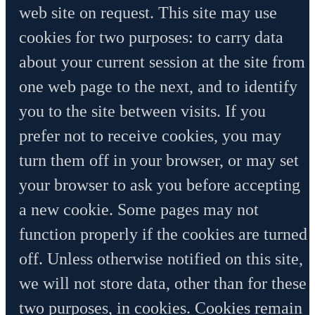
web site on request. This site may use
cookies for two purposes: to carry data
about your current session at the site from
one web page to the next, and to identify
you to the site between visits. If you
prefer not to receive cookies, you may
turn them off in your browser, or may set
your browser to ask you before accepting
a new cookie. Some pages may not
function properly if the cookies are turned
off. Unless otherwise notified on this site,
we will not store data, other than for these
two purposes, in cookies. Cookies remain