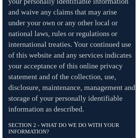
your personally identifiable information
and waive any claims that may arise
under your own or any other local or
national laws, rules or regulations or
international treaties. Your continued use
of this website and any services indicates
your acceptance of this online privacy
statement and of the collection, use,
disclosure, maintenance, management and
storage of your personally identifiable
information as described.
SECTION 2 - WHAT DO WE DO WITH YOUR
INFORMATION?