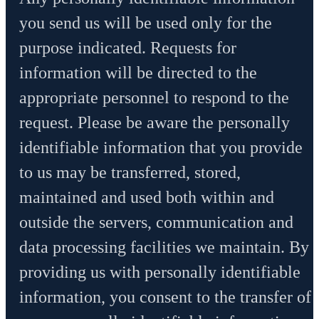
you send us will be used only for the
purpose indicated. Requests for
information will be directed to the
appropriate personnel to respond to the
request. Please be aware the personally
identifiable information that you provide
to us may be transferred, stored,
maintained and used both within and
outside the servers, communication and
data processing facilities we maintain. By
providing us with personally identifiable
information, you consent to the transfer of