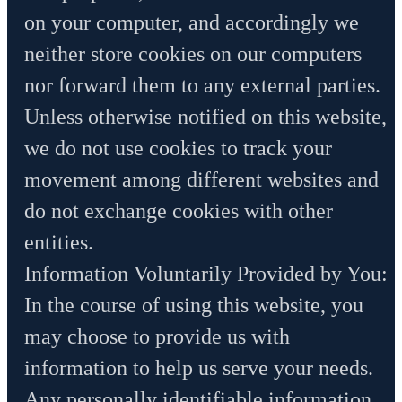
on your computer, and accordingly we
neither store cookies on our computers
nor forward them to any external parties.
Unless otherwise notified on this website,
we do not use cookies to track your
movement among different websites and
do not exchange cookies with other
entities.
Information Voluntarily Provided by You:
In the course of using this website, you
may choose to provide us with
information to help us serve your needs.
Any personally identifiable information