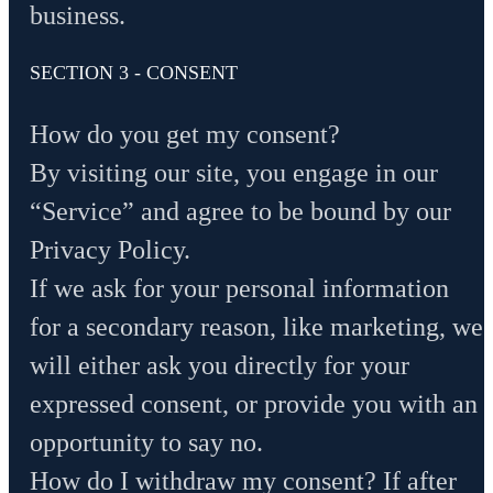
business.
SECTION 3 - CONSENT
How do you get my consent?
By visiting our site, you engage in our
“Service” and agree to be bound by our
Privacy Policy.
If we ask for your personal information
for a secondary reason, like marketing, we
will either ask you directly for your
expressed consent, or provide you with an
opportunity to say no.
How do I withdraw my consent? If after