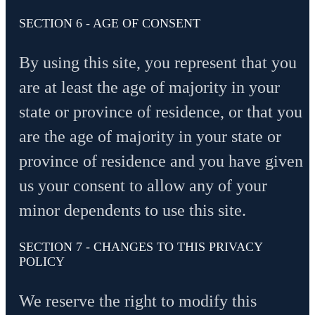
SECTION 6 - AGE OF CONSENT
By using this site, you represent that you
are at least the age of majority in your
state or province of residence, or that you
are the age of majority in your state or
province of residence and you have given
us your consent to allow any of your
minor dependents to use this site.
SECTION 7 - CHANGES TO THIS PRIVACY
POLICY
We reserve the right to modify this