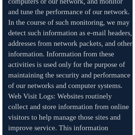
computers or our network, and monitor
and tune the performance of our network.
In the course of such monitoring, we may
detect such information as e-mail headers,
addresses from network packets, and other
information. Information from these
activities is used only for the purpose of
maintaining the security and performance
of our networks and computer systems.
Web Visit Logs: Websites routinely
collect and store information from online
visitors to help manage those sites and
improve service. This information