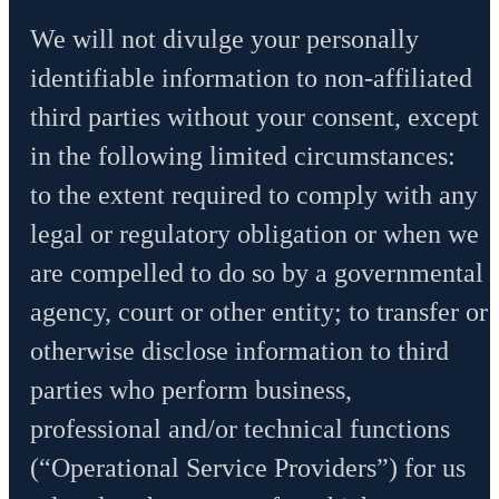
We will not divulge your personally
identifiable information to non-affiliated
third parties without your consent, except
in the following limited circumstances:
to the extent required to comply with any
legal or regulatory obligation or when we
are compelled to do so by a governmental
agency, court or other entity; to transfer or
otherwise disclose information to third
parties who perform business,
professional and/or technical functions
(“Operational Service Providers”) for us