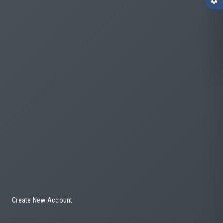
settings
Create New Account