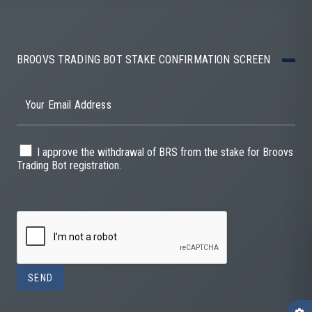
BROOVS TRADING BOT STAKE CONFIRMATION SCREEN
Your Email Address
I approve the withdrawal of BRS from the stake for Broovs
Trading Bot registration.
SEND