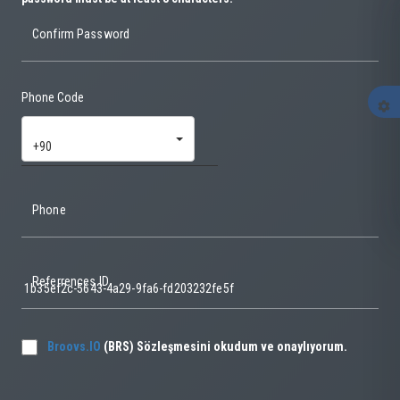
Confirm Password
Phone Code
settings
+90
Phone
Referrences ID
Broovs.IO
(BRS) Sözleşmesini okudum ve onaylıyorum.