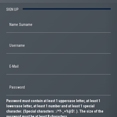
SIGN UP
Name Surname
Username
E-Mail
Password
Password must contain at least 1 uppercase letter, at least 1
lowercase letter, at least 1 number and at least 1 special
character. (Special characters : /*?-_+%@$!. ). The size of the
password must be at least 8 characters.