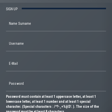
SIGN UP
Name Surname
Username
E-Mail
Password
Password must contain at least 1 uppercase letter, at least 1
lowercase letter, at least 1 number and at least 1 special
character. (Special characters : /*?-_+%@$!. ). The size of the
password must be at least 8 characters.