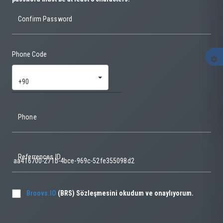
Confirm Password
Phone Code
settings
+90
Phone
Referrences ID
Broovs.IO
(BRS) Sözleşmesini okudum ve onaylıyorum.