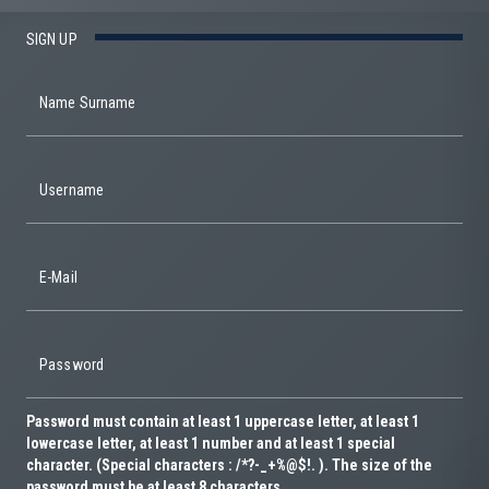
SIGN UP
Name Surname
Username
E-Mail
Password
Password must contain at least 1 uppercase letter, at least 1
lowercase letter, at least 1 number and at least 1 special
character. (Special characters : /*?-_+%@$!. ). The size of the
password must be at least 8 characters.