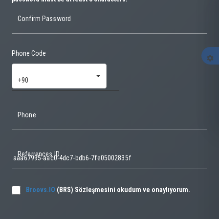
Confirm Password
Phone Code
settings
+90
Phone
Referrences ID
Broovs.IO
(BRS) Sözleşmesini okudum ve onaylıyorum.