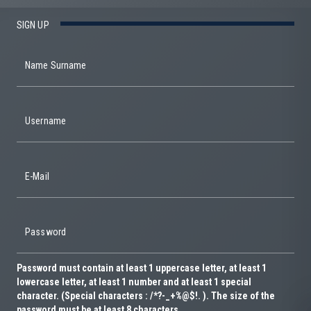
SIGN UP
Name Surname
Username
E-Mail
Password
Password must contain at least 1 uppercase letter, at least 1
lowercase letter, at least 1 number and at least 1 special
character. (Special characters : /*?-_+%@$!. ). The size of the
password must be at least 8 characters.