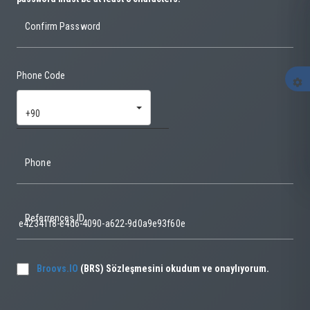
Confirm Password
Phone Code
settings
+90
Phone
Referrences ID
Broovs.IO
(BRS) Sözleşmesini okudum ve onaylıyorum.